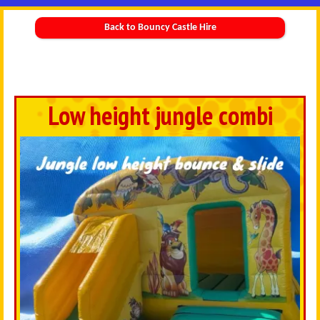
Back to Bouncy Castle Hire
Low height jungle combi