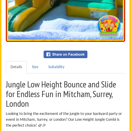
Details
Size
Suitability
Jungle Low Height Bounce and Slide
for Endless Fun in Mitcham, Surrey,
London
Looking to bring the excitement of the jungle to your backyard party or
event in Mitcham, Surrey, or London? Our Low Height Jungle Combi is
the perfect choice! 🌿🎉