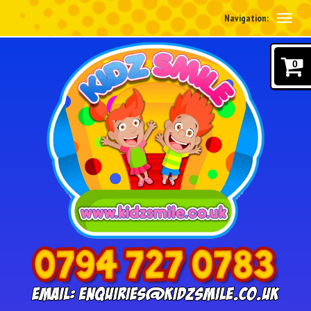
Navigation:
0