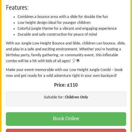
Features:
Combines a bounce area with a slide for double the fun
Low height design ideal for younger children
Colorful jungle theme for a vibrant and engaging experience
Durable and safe construction for peace of mind
With our Jungle Low Height Bounce and Slide, children can bounce, slide,
and play in a safe and exciting environment. Whether you're hosting a
birthday party, family gathering, or community event, this inflatable
combo will be a hit with kids of all ages! 🎈🌟
Make your event memorable with our Low Height Jungle Combi – book
now and get ready for a wild adventure right in your own backyard!
Price:
£110
Suitable for:
Children Only
Book Online