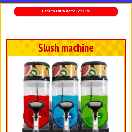
Back to Extra Items For Hire
Slush machine