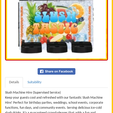
Details
Suitability
Slush Machine Hire (Supervised Service)
Keep your guests cool and refreshed with our fantastic Slush Machine
Hire! Perfect for birthday parties, weddings, school events, corporate
functions, fun days, and community events. Serving delicious ice-cold
slush drinks, it’s a guaranteed crowd-pleaser that adds a fun and