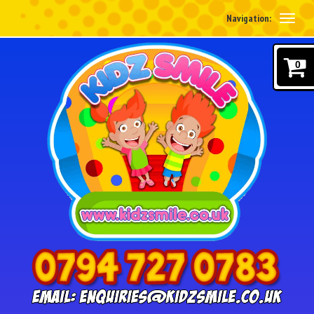
Navigation:
0