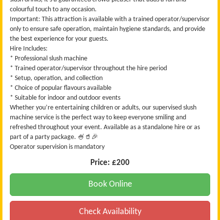
colourful touch to any occasion.
Important: This attraction is available with a trained operator/supervisor
only to ensure safe operation, maintain hygiene standards, and provide
the best experience for your guests.
Hire Includes:
* Professional slush machine
* Trained operator/supervisor throughout the hire period
* Setup, operation, and collection
* Choice of popular flavours available
* Suitable for indoor and outdoor events
Whether you’re entertaining children or adults, our supervised slush
machine service is the perfect way to keep everyone smiling and
refreshed throughout your event. Available as a standalone hire or as
part of a party package. 🍧🥤🎉
Operator supervision is mandatory
Price:
£200
Book Online
Check Availability